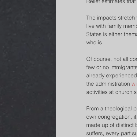
Relief estimates that 
The impacts stretch 
live with family mem
States is either the
who is.
Of course, not all c
few or no immigrants
already experienced a
the administration 
wi
activities at church 
From a theological p
own congregation, it
made up of distinct 
suffers, every part su