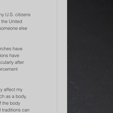
y U.S. citizens 
 the United 
h someone else 
urches have 
ions have 
ularly after 
forcement 
y affect my 
ch as a body, 
f the body 
l traditions can 