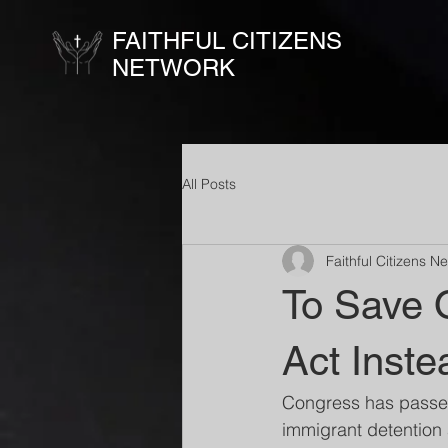
FAITHFUL CITIZENS
NETWORK
All Posts
Faithful Citizens N
To Save 
Act Inste
Congress has passed 
immigrant detention 