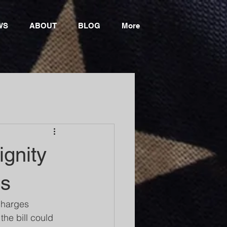
WS
ABOUT
BLOG
More
gnity
ns
charges 
he bill could 