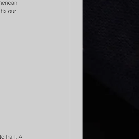
merican 
fix our 
o Iran. A 