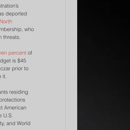
ration’s 
as deported 
North 
embership, who 
n threats.
ven percent
 of 
dget is $45 
czar prior to 
 it.
nts residing 
protections 
act American 
e U.S. 
ty, and World 