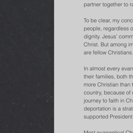
partner together to r
To be clear, my conce
people, regardless of
dignity. Jesus’ comm
Christ. But among imm
are fellow Christians
In almost every evan
their families, both 
more Christian than 
country, because of 
journey to faith in C
deportation is a stra
supported President
Most evangelical Chr