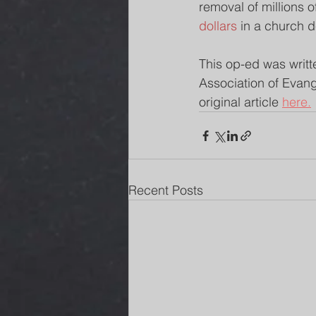
removal of millions o
dollars
 in a church d
This op-ed was writt
Association of Evang
original article 
here.
Recent Posts