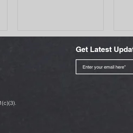
Get Latest Upda
Bozeman Families Are
Aid 
Getting Hit Twice — At the
and 
Pump and in the Grocery
Refu
1(c)(3).
Aisle