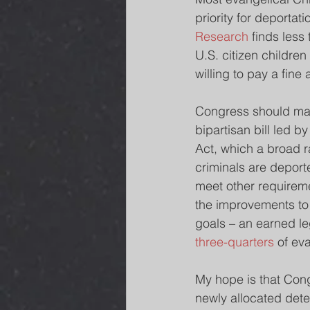
priority for deportat
Research 
finds less
U.S. citizen childre
willing to pay a fine 
Congress should make
bipartisan bill led b
Act, which a broad r
criminals are depor
meet other requireme
the improvements to 
goals – an earned le
three-quarters
 of ev
My hope is that Cong
newly allocated dete