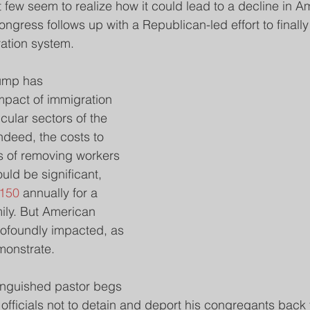
t few seem to realize how it could lead to a decline in A
ongress follows up with a Republican-led effort to finally 
ation system.
ump has 
impact of immigration 
cular sectors of the 
deed, the costs to 
 of removing workers 
ld be significant, 
,150
 annually for a 
ily. But American 
rofoundly impacted, as 
monstrate.
anguished pastor begs 
fficials not to detain and deport his congregants back t