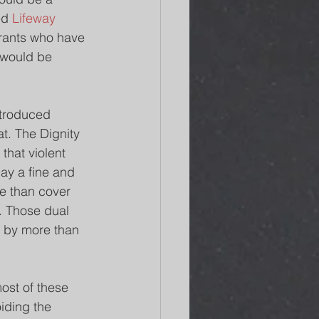
ed 
Lifeway 
grants who have 
 would be 
ntroduced 
t. The Dignity 
that violent 
ay a fine and 
e than cover 
. Those dual 
 by more than 
ost of these 
iding the 