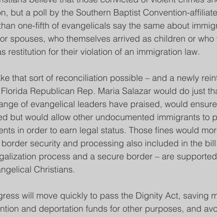
ion, but a poll by the Southern Baptist Convention-affiliat
 than one-fifth of evangelicals say the same about immi
n or spouses, who themselves arrived as children or who
as restitution for their violation of an immigration law.
 that sort of reconciliation possible – and a newly rei
y Florida Republican Rep. Maria Salazar would do just tha
ange of evangelical leaders have praised, would ensure 
ted but would allow other undocumented immigrants to p
nts in order to earn legal status. Those fines would mor
border security and processing also included in the bill
galization process and a secure border – are supported
angelical Christians.
ress will move quickly to pass the Dignity Act, saving m
ntion and deportation funds for other purposes, and avo