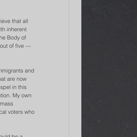
eve that all 
th inherent 
the Body of 
out of five — 
immigrants and 
hat are now 
pel in this 
ution. My own 
t mass 
cal voters who 
ould be a 