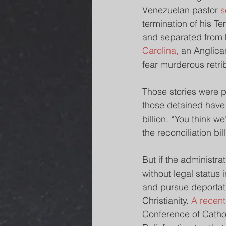
Venezuelan pastor 
s
termination of his T
and separated from hi
Carolina,
 an Anglica
fear murderous retrib
Those stories were po
those detained have 
billion. “You think w
the reconciliation bi
But if the administra
without legal status 
and pursue deportati
Christianity. 
A recent
Conference of Cathol