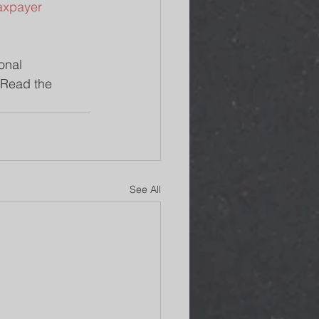
taxpayer 
onal 
 Read the 
See All