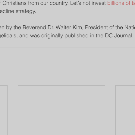
f Christians from our country. Let’s not invest 
billions of 
ecline strategy.
en by the Reverend Dr. Walter Kim, President of the Nati
elicals, and was originally published in the DC Journal.