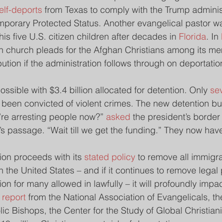
elf-deports 
from Texas to comply with the Trump administ
emporary Protected Status. Another evangelical pastor w
s five U.S. citizen children after decades in 
Florida
. In 
n church pleads for the Afghan Christians among its m
ution if the administration follows through on deportatio
ssible with $3.4 billion allocated for detention. Only 
se
been convicted of violent crimes. The new detention bu
e’re arresting people now?” 
asked
 the president’s border 
ll’s passage. “Wait till we get the funding.” They now have
tion proceeds with its 
stated policy 
to remove all immigra
in the United States – and if it continues to remove legal 
on for many allowed in lawfully – it will profoundly imp
 report
 from the National Association of Evangelicals, th
ic Bishops, the Center for the Study of Global Christiani