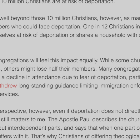
10 million Christians are at risk of deportation.
well beyond those 10 million Christians, however, as man
bers who could face deportation. One in 12 Christians in
mselves at risk of deportation or shares a household wit
ongregations will feel this impact equally. While some ch
, others might lose half their members. Many congregat
 decline in attendance due to fear of deportation, partic
thdrew 
long-standing guidance limiting immigration en
services.
erspective, however, even if deportation does not directl
 still matters to me. The Apostle Paul describes the chur
but interdependent parts, and says that when one part o
ffers with it. That’s why Christians of differing theologica