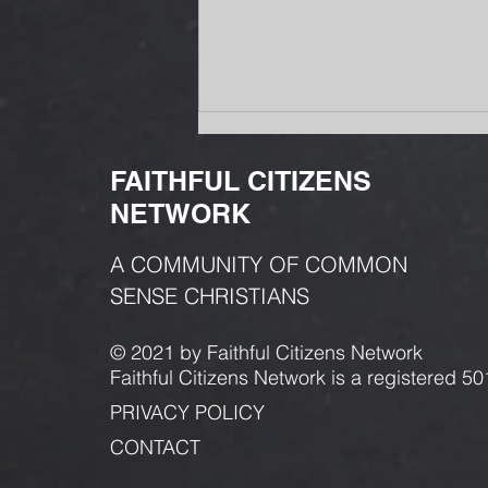
FAITHFUL CITIZENS
NETWORK
A COMMUNITY OF COMMON
SENSE CHRISTIANS
Why Is Gas So Expensive in
Missoula? The Answer Starts
© 2021 by Faithful Citizens Network
with a War.
Faithful Citizens Network is a registered 50
PRIVACY POLICY
CONTACT