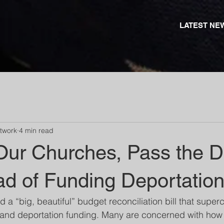
LATEST NE
etwork
4 min read
Our Churches, Pass the Di
ad of Funding Deportatio
a “big, beautiful” budget reconciliation bill that super
and deportation funding. Many are concerned with how t