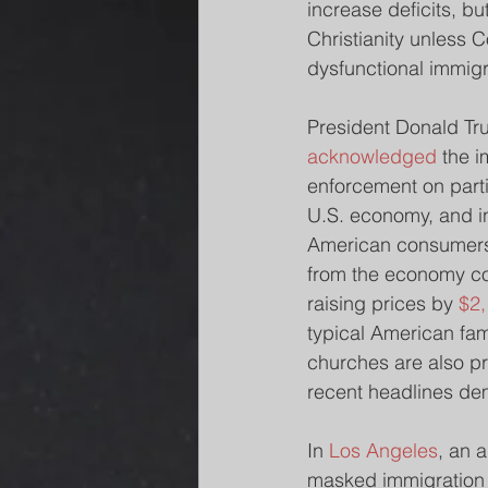
increase deficits, bu
Christianity unless C
dysfunctional immigr
President Donald Tr
acknowledged
 the 
enforcement on parti
U.S. economy, and in
American consumers
from the economy cou
raising prices by 
$2
typical American fam
churches are also p
recent headlines de
In 
Los Angeles
, an 
masked immigration o