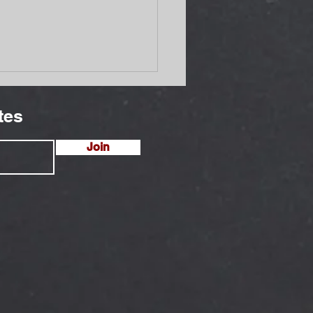
tes
Join
Cuts Threaten Mothers
Newborns at Rwandan
gee Clinic