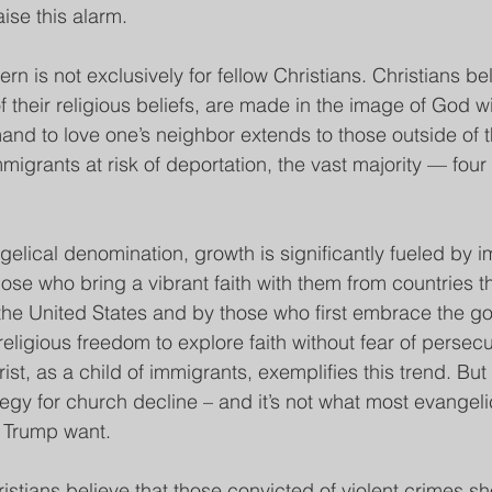
aise this alarm.
rn is not exclusively for fellow Christians. Christians beli
 their religious beliefs, are made in the image of God wi
and to love one’s neighbor extends to those outside of 
igrants at risk of deportation, the vast majority — four 
.
gelical denomination, growth is significantly fueled by 
those who bring a vibrant faith with them from countries t
the United States and by those who first embrace the gos
religious freedom to explore faith without fear of persec
hrist, as a child of immigrants, exemplifies this trend. Bu
tegy for church decline – and it’s not what most evangeli
 Trump want.
istians believe that those convicted of violent crimes sh