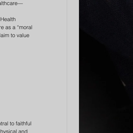
ealthcare—
Health 
e as a “moral 
laim to value 
al to faithful 
physical and 