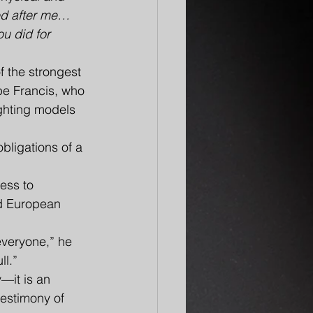
ed after me… 
u did for 
 the strongest 
pe Francis, who 
ghting models 
bligations of a 
ess to 
ed European 
everyone,” he 
ll.”
y—it is an 
testimony of 