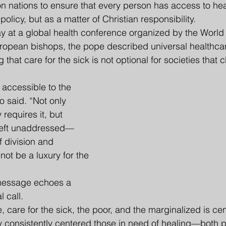
on nations to ensure that every person has access to h
 policy, but as a matter of Christian responsibility.
at a global health conference organized by the World 
ropean bishops, the pope described universal healthcar
 that care for the sick is not optional for societies that c
accessible to the 
o said. “Not only 
 requires it, but 
left unaddressed—
 division and 
not be a luxury for the 
 message echoes a 
l call.
 care for the sick, the poor, and the marginalized is centr
try consistently centered those in need of healing—both 