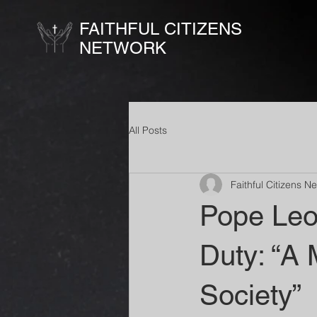
FAITHFUL CITIZENS
NETWORK
All Posts
Faithful Citizens N
Pope Leo 
Duty: “A 
Society”