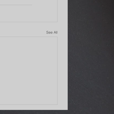
See All