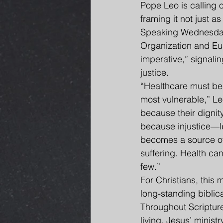
Pope Leo is calling 
framing it not just as
Speaking Wednesday 
Organization and Eu
imperative,” signaling
justice.
“Healthcare must be 
most vulnerable,” Le
because their dignity
because injustice—
becomes a source of
suffering. Health can
few.”
For Christians, this
long-standing biblica
Throughout Scripture,
living. Jesus’ minis