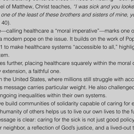
pel of Matthew, Christ teaches, 
“I was sick and you look
one of the least of these brothers and sisters of mine, yo
 40).
—calling healthcare a “moral imperative”—marks one of
a modern pope on the issue. It builds on the work of Po
1 to make healthcare systems “accessible to all,” highli
stem.
s further, placing healthcare squarely within the moral o
extension, a faithful one.
m the United States, where millions still struggle with acc
’s message carries particular weight. He also challeng
ngoing inequalities within their own systems.
e build communities of solidarity capable of caring for 
humanity of others helps us to live our own lives to the fu
ssage is clear: caring for the sick is not just good polic
r neighbor, a reflection of God’s justice, and a lived-out 