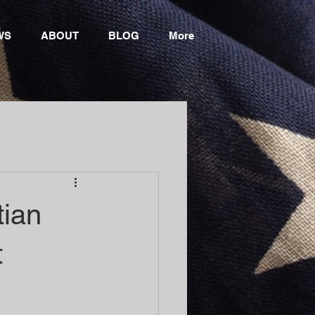
WS
ABOUT
BLOG
More
tian
t