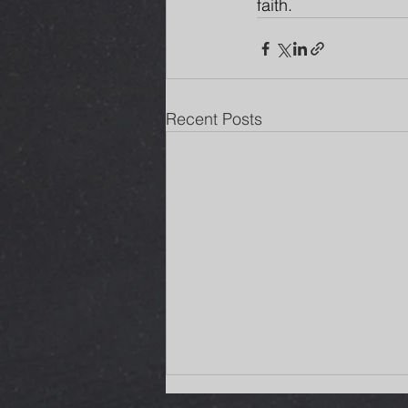
faith.
Recent Posts