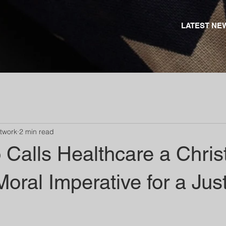
LATEST NE
etwork
2 min read
Calls Healthcare a Chris
Moral Imperative for a Jus