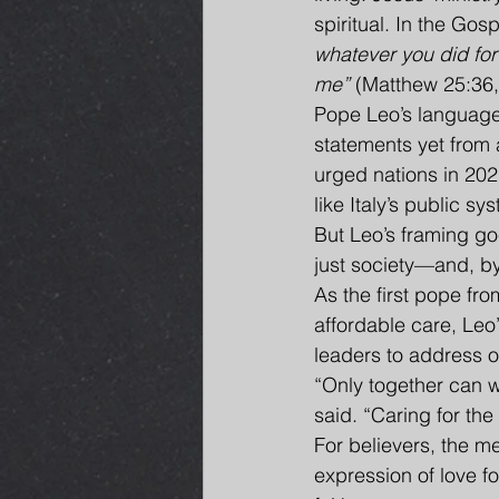
spiritual. In the Gos
whatever you did for 
me”
 (Matthew 25:36,
Pope Leo’s language
statements yet from 
urged nations in 202
like Italy’s public sy
But Leo’s framing goe
just society—and, by 
As the first pope fro
affordable care, Leo
leaders to address o
“Only together can w
said. “Caring for the 
For believers, the me
expression of love fo