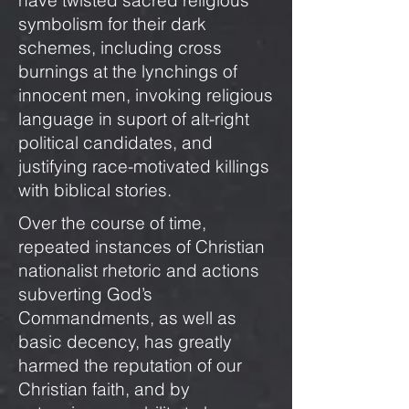
have twisted sacred religious
symbolism for their dark
schemes, including cross
burnings at the lynchings of
innocent men, invoking religious
language in suport of alt-right
political candidates, and
justifying race-motivated killings
with biblical stories.
Over the course of time,
repeated instances of Christian
nationalist rhetoric and actions
subverting God’s
Commandments, as well as
basic decency, has greatly
harmed the reputation of our
Christian faith, and by