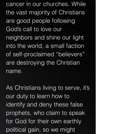
cancer in our churches. While
the vast majority of Christians
are good people following
God’s call to love our
neighbors and shine our light
into the world, a small faction
of self-proclaimed “believers”
are destroying the Christian
name.
As Christians living to serve, it’s
our duty to learn how to
identify and deny these false
prophets, who claim to speak
for God for their own earthly
political gain, so we might