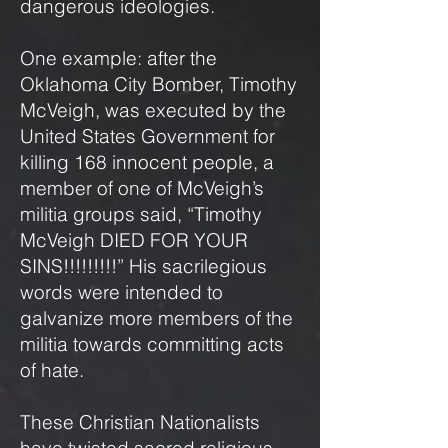
dangerous ideologies.
One example: after the
Oklahoma City Bomber, Timothy
McVeigh, was executed by the
United States Government for
killing 168 innocent people, a
member of one of McVeigh’s
militia groups said, “Timothy
McVeigh DIED FOR YOUR
SINS!!!!!!!!!” His sacrilegious
words were intended to
galvanize more members of the
militia towards committing acts
of hate.
These Christian Nationalists