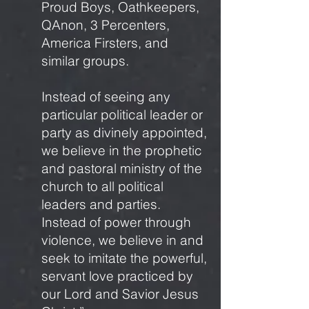
Proud Boys, Oathkeepers,
QAnon, 3 Percenters,
America Firsters, and
similar groups.
Instead of seeing any
particular political leader or
party as divinely appointed,
we believe in the prophetic
and pastoral ministry of the
church to all political
leaders and parties.
Instead of power through
violence, we believe in and
seek to imitate the powerful,
servant love practiced by
our Lord and Savior Jesus