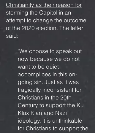
Christianity as their reason for
storming the Capitol
in an
attempt to change the outcome
of the 2020 election. The letter
said:
"We choose to speak out
now because we do not
want to be quiet
accomplices in this on-
going sin. Just as it was
tragically inconsistent for
Christians in the 20th
Century to support the Ku
Klux Klan and Nazi
ideology, it is unthinkable
for Christians to support the