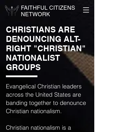
FAITHFUL CITIZENS
NETWORK
CHRISTIANS ARE
DENOUNCING ALT-
RIGHT "CHRISTIAN"
NATIONALIST
GROUPS
Evangelical Christian leaders
across the United States are
banding together to denounce
Christian nationalism.
Christian nationalism is a