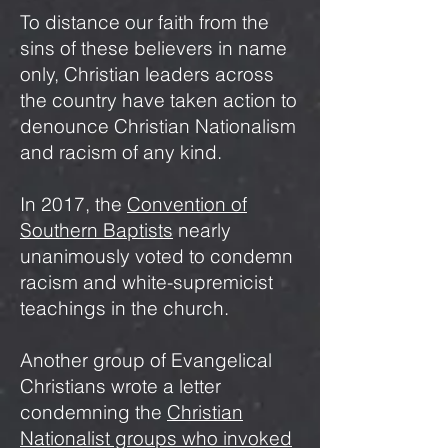
To distance our faith from the
sins of these believers in name
only, Christian leaders across
the country have taken action to
denounce Christian Nationalism
and racism of any kind.
In 2017, the
Convention of
Southern Baptists
nearly
unanimously voted to condemn
racism and white-supremicist
teachings in the church.
Another group of Evangelical
Christians wrote a letter
condemning the
Christian
Nationalist groups who invoked