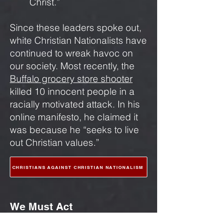
Christ.”
Since these leaders spoke out,
white Christian Nationalists have
continued to wreak havoc on
our society. Most recently, the
Buffalo grocery store shooter
killed 10 innocent people in a
racially motivated attack. In his
online manifesto, he claimed it
was because he “seeks to live
out Christian values.”
CHRISTIANS AGAINST CHRISTIAN NATIONALISM
We Must Act