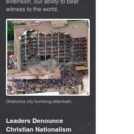
extension, our ability to bear
witness to the world.
Oklahoma city bombing aftermath.
Leaders Denounce
Christian Nationalism