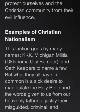
protect ourselves and the
Christian community from their
evil influence.
Examples of Christian
Nationalism
This faction goes by many
names: KKK, Michigan Militia
(Oklahoma City Bomber), and
Oath Keepers to name a few.
But what they all have in
common is a sick desire to
manipulate the Holy Bible and
the words given to us from our
heavenly father to justify their
misguided, criminal, and