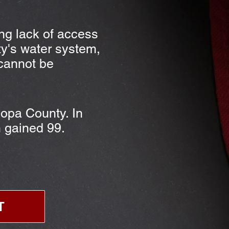
ing lack of access
y's water system,
 cannot be
copa County. In
n gained 99.
T