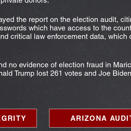
 private donors.
yed the report on the election audit, cit
asswords which have access to the count
and critical law enforcement data, which
.
nd no evidence of election fraud in Mari
onald Trump lost 261 votes and Joe Bide
EGRITY
ARIZONA AUDI