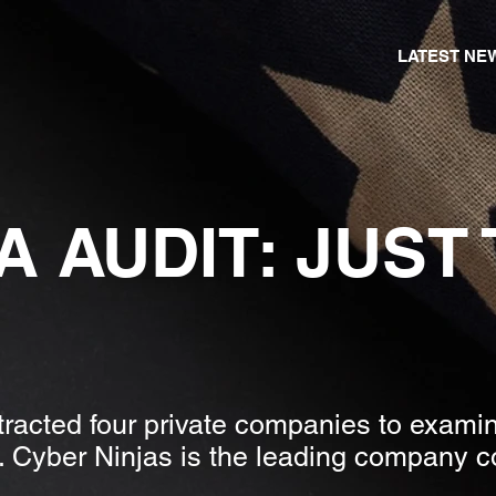
LATEST NE
A AUDIT: JUST
racted four private companies to examine
 Cyber Ninjas is the leading company c