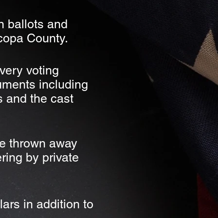
n ballots and
icopa County.
very voting
uments including
s and the cast
be thrown away
ring by private
ars in addition to