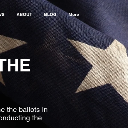
WS
ABOUT
BLOG
More
 THE
 the ballots in
onducting the