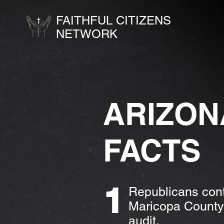
FAITHFUL CITIZENS
NETWORK
ARIZON
FACTS
1
Republicans cont
Maricopa County.
audit.