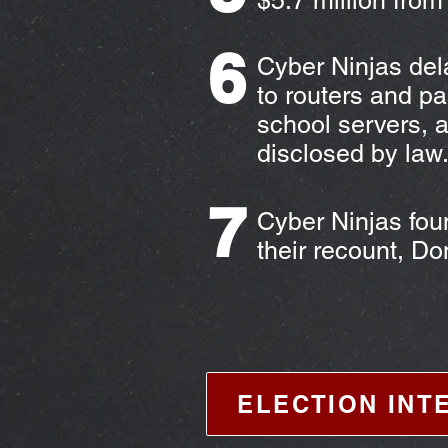
$5.7 million from
6
Cyber Ninjas dela
to routers and p
school servers, 
disclosed by law
7
Cyber Ninjas fou
their recount, D
ELECTION INT