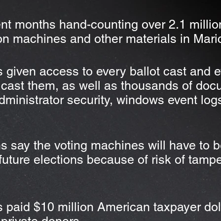
nt months hand-counting over 2.1 millio
on machines and other materials in Mar
 given access to every ballot cast and e
cast them, as well as thousands of doc
administrator security, windows event log
s say the voting machines will have to 
future elections because of risk of tampe
paid $10 million American taxpayer doll