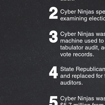
2
Cyber Ninjas spe
examining electi
3
Cyber Ninjas was
machine used to 
tabulator audit, 
vote records.
4
State Republican
and replaced for 
auditors.
5
Cyber Ninjas was 