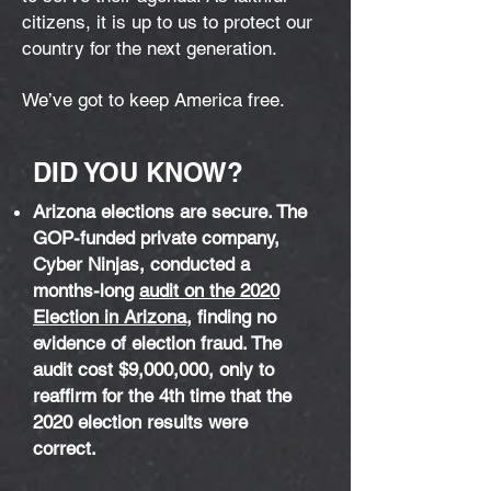
citizens, it is up to us to protect our
country for the next generation.
We’ve got to keep America free.
DID YOU KNOW?
Arizona elections are secure. The
GOP-funded private company,
Cyber Ninjas, conducted a
months-long
audit on the 2020
Election in Arizona
, finding no
evidence of election fraud. The
audit cost $9,000,000, only to
reaffirm for the 4th time that the
2020 election results were
correct.