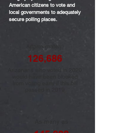
American citizens to vote and
local governments to adequately
secure polling places.
Approximately
126,686
Arizonans who voted in 2020
would have been blocked
from voting early if this bill
passed in 2019
As many as