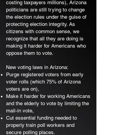
costing taxpayers millions), Arizona
politicians are still trying to change
the election rules under the guise of
protecting election integrity. As
citizens with common sense, we
recognize that all they are doing is
making it harder for Americans who
oppose them to vote.
New voting laws in Arizona:
Purge registered voters from early
voter rolls (which 75% of Arizona
voters are on),
Make it harder for working Americans
and the elderly to vote by limiting the
mail-in vote,
Cut essential funding needed to
properly train poll workers and
secure polling places.