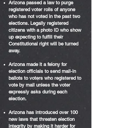
Arizona passed a law to purge
registered voter rolls of anyone
who has not voted in the past two
elections. Legally registered
citizens with a photo ID who show
up expecting to fulfill their
Constitutional right will be turned
away.
Arizona made it a felony for
election officials to send mail-in
ballots to voters who registered to
vote by mail unless the voter
expressly asks during each
election.
Arizona has introduced over 100
new laws that threaten election
integrity by making it harder for