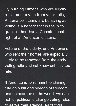
By purging citizens who are legally
registered to vote from voter rolls,
Arizona politicians are behaving as if
voting is a benefit that is theirs to
grant, rather than a Constitutional
right of all American citizens.
Veterans, the elderly, and Arizonans
who rent their homes are especially
likely to be removed from the early
voting rolls and not know until it’s too
late.
If America is to remain the shining
city on a hill and beacon of freedom
and democracy to the world, we can
not let politicians change voting rules
to serve their agenda. As faithful