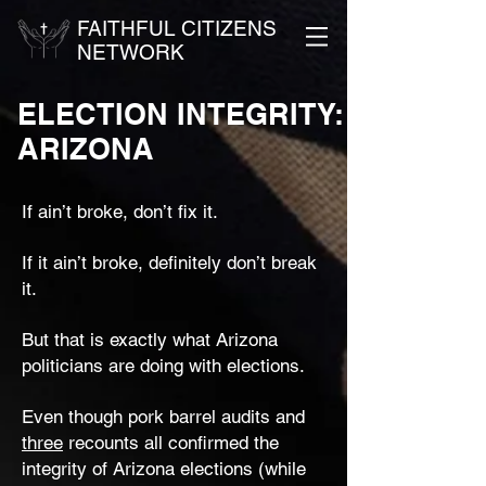
FAITHFUL CITIZENS
NETWORK
ELECTION INTEGRITY:
ARIZONA
If ain’t broke, don’t fix it.
If it ain’t broke, definitely don’t break
it.
But that is exactly what Arizona
politicians are doing with elections.
Even though pork barrel audits and
three
recounts all confirmed the
integrity of Arizona elections (while