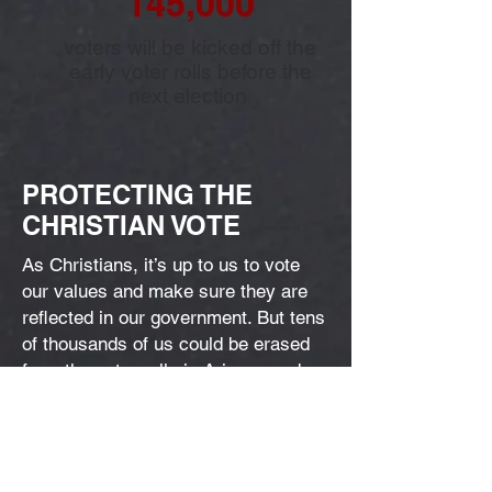
145,000
voters will be kicked off the
early voter rolls before the
next election
PROTECTING THE
CHRISTIAN VOTE
As Christians, it’s up to us to vote
our values and make sure they are
reflected in our government. But tens
of thousands of us could be erased
from the voter rolls in Arizona and
lose our freedom to steer the
direction of our government.
We’ve got to protect the integrity of